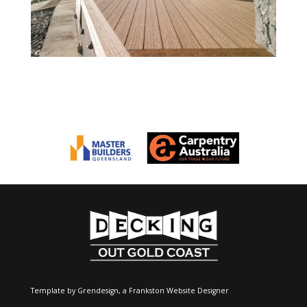
Template by Grendesign, a
Frankston Website Designer