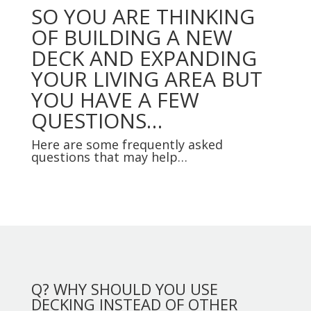
SO YOU ARE THINKING
OF BUILDING A NEW
DECK AND EXPANDING
YOUR LIVING AREA BUT
YOU HAVE A FEW
QUESTIONS…
Here are some frequently asked
questions that may help…
Q? WHY SHOULD YOU USE
DECKING INSTEAD OF OTHER