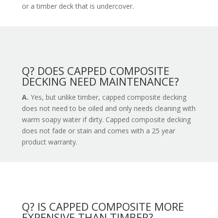
or a timber deck that is undercover.
Q? DOES CAPPED COMPOSITE
DECKING NEED MAINTENANCE?
A.
Yes, but unlike timber, capped composite decking
does not need to be oiled and only needs cleaning with
warm soapy water if dirty. Capped composite decking
does not fade or stain and comes with a 25 year
product warranty.
Q? IS CAPPED COMPOSITE MORE
EXPENSIVE THAN TIMBER?