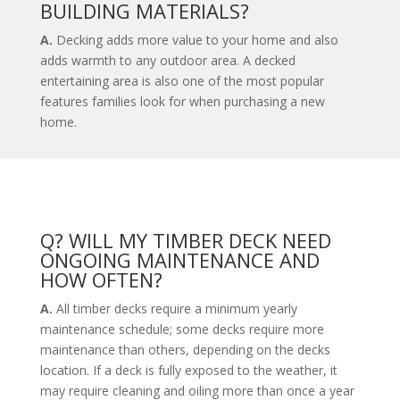
BUILDING MATERIALS?
A.
Decking adds more value to your home and also
adds warmth to any outdoor area. A decked
entertaining area is also one of the most popular
features families look for when purchasing a new
home.
Q? WILL MY TIMBER DECK NEED
ONGOING MAINTENANCE AND
HOW OFTEN?
A.
All timber decks require a minimum yearly
maintenance schedule; some decks require more
maintenance than others, depending on the decks
location. If a deck is fully exposed to the weather, it
may require cleaning and oiling more than once a year