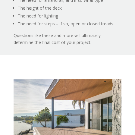
The need for a handrail, and if so what type
The height of the deck
The need for lighting
The need for steps – if so, open or closed treads
Questions like these and more will ultimately
determine the final cost of your project.