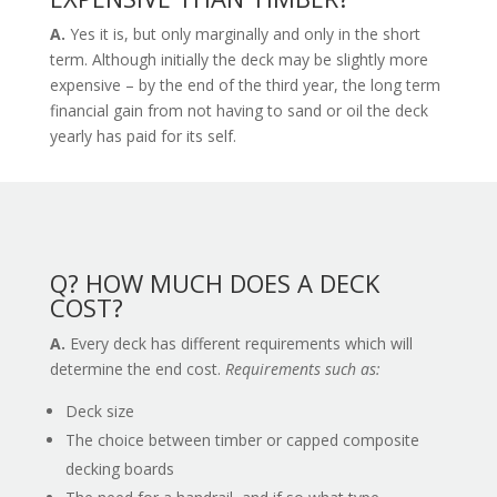
A.
Yes it is, but only marginally and only in the short
term. Although initially the deck may be slightly more
expensive – by the end of the third year, the long term
financial gain from not having to sand or oil the deck
yearly has paid for its self.
Q? HOW MUCH DOES A DECK
COST?
A.
Every deck has different requirements which will
determine the end cost.
Requirements such as:
Deck size
The choice between timber or capped composite
decking boards