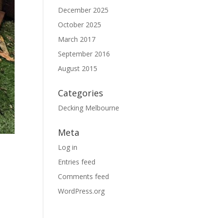
December 2025
October 2025
March 2017
September 2016
August 2015
Categories
Decking Melbourne
Meta
Log in
Entries feed
Comments feed
WordPress.org