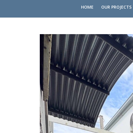
HOME
OUR PROJECTS