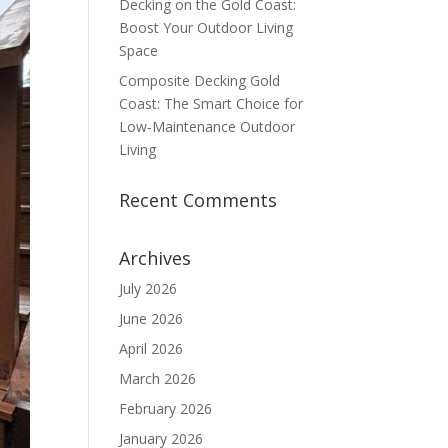
Decking on the Gold Coast:
Boost Your Outdoor Living
Space
Composite Decking Gold
Coast: The Smart Choice for
Low‑Maintenance Outdoor
Living
Recent Comments
Archives
July 2026
June 2026
April 2026
March 2026
February 2026
January 2026