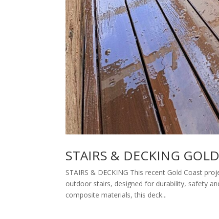
STAIRS & DECKING GOL
STAIRS & DECKING This recent Gold Coast projec
outdoor stairs, designed for durability, safety 
composite materials, this deck...