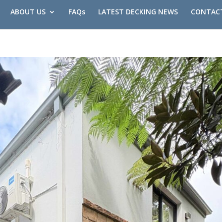
ABOUT US
FAQs
LATEST DECKING NEWS
CONTAC