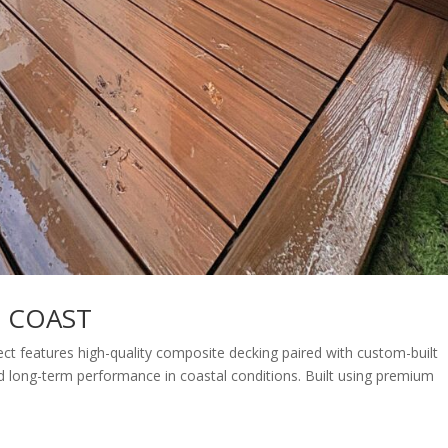
D COAST
t features high-quality composite decking paired with custom-built
and long-term performance in coastal conditions. Built using premium