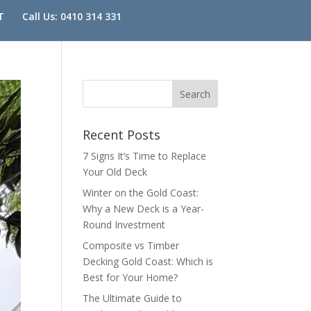
T
Call Us: 0410 314 331
Recent Posts
7 Signs It’s Time to Replace
Your Old Deck
Winter on the Gold Coast:
Why a New Deck is a Year-
Round Investment
Composite vs Timber
Decking Gold Coast: Which is
Best for Your Home?
The Ultimate Guide to