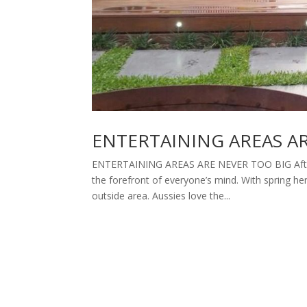
ENTERTAINING AREAS A
ENTERTAINING AREAS ARE NEVER TOO BIG After a
the forefront of everyone’s mind. With spring 
outside area. Aussies love the...