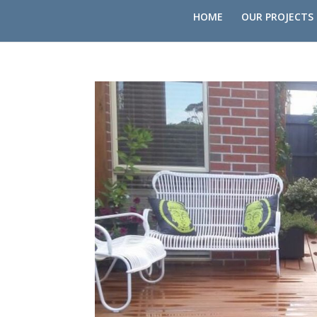
HOME
OUR PROJECTS