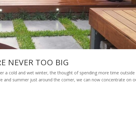
RE NEVER TOO BIG
 cold and wet winter, the thought of spending more time outside i
here and summer just around the corner, we can now concentrate on o