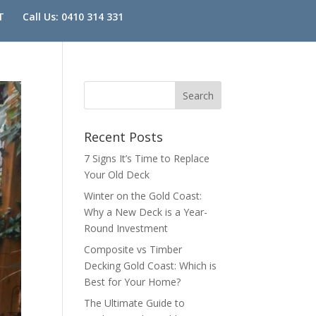
T
Call Us: 0410 314 331
Recent Posts
7 Signs It’s Time to Replace
Your Old Deck
Winter on the Gold Coast:
Why a New Deck is a Year-
Round Investment
Composite vs Timber
Decking Gold Coast: Which is
Best for Your Home?
The Ultimate Guide to