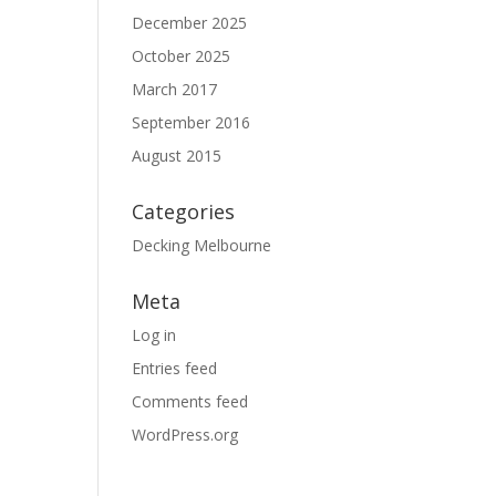
December 2025
October 2025
March 2017
September 2016
August 2015
Categories
Decking Melbourne
Meta
Log in
Entries feed
Comments feed
WordPress.org