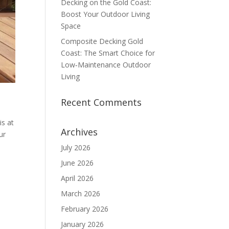
Decking on the Gold Coast:
Boost Your Outdoor Living
Space
Composite Decking Gold
Coast: The Smart Choice for
Low‑Maintenance Outdoor
Living
Recent Comments
s at
Archives
ur
July 2026
June 2026
April 2026
March 2026
February 2026
January 2026