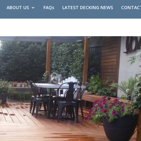
ABOUT US
FAQs
LATEST DECKING NEWS
CONTAC