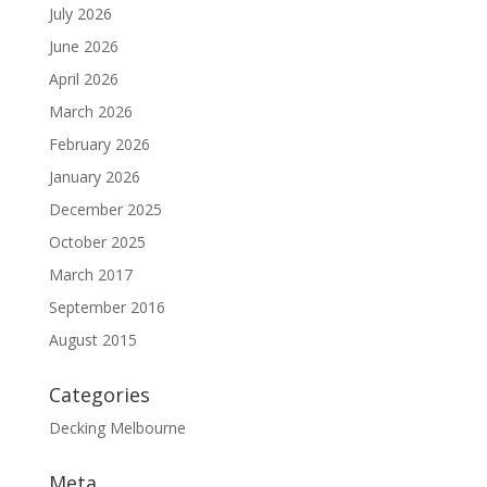
July 2026
June 2026
April 2026
March 2026
February 2026
January 2026
December 2025
October 2025
March 2017
September 2016
August 2015
Categories
Decking Melbourne
Meta