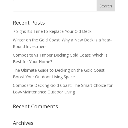
Recent Posts
7 Signs It’s Time to Replace Your Old Deck
Winter on the Gold Coast: Why a New Deck is a Year-
Round Investment
Composite vs Timber Decking Gold Coast: Which is
Best for Your Home?
The Ultimate Guide to Decking on the Gold Coast:
Boost Your Outdoor Living Space
Composite Decking Gold Coast: The Smart Choice for
Low‑Maintenance Outdoor Living
Recent Comments
Archives