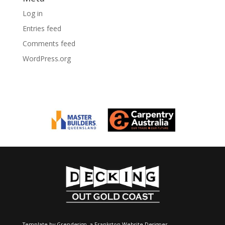
Log in
Entries feed
Comments feed
WordPress.org
Template by Grendesign, a
Frankston Website Designer