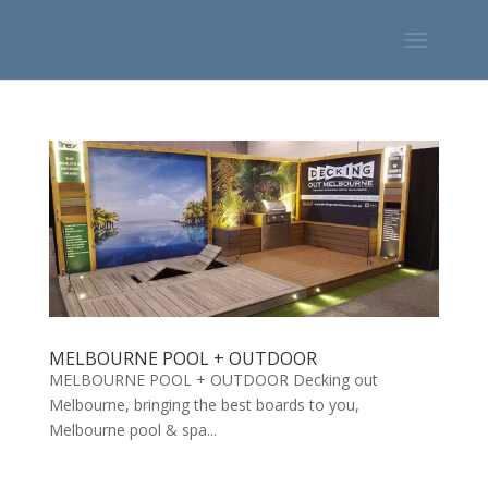
MELBOURNE POOL + OUTDOOR
MELBOURNE POOL + OUTDOOR Decking out
Melbourne, bringing the best boards to you,
Melbourne pool & spa...