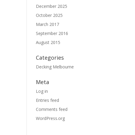
December 2025
October 2025
March 2017
September 2016
August 2015
Categories
Decking Melbourne
Meta
Log in
Entries feed
Comments feed
WordPress.org