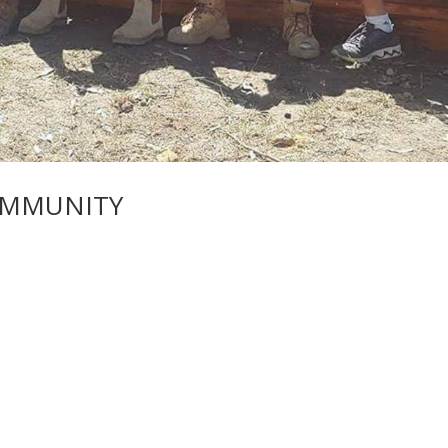
OMMUNITY