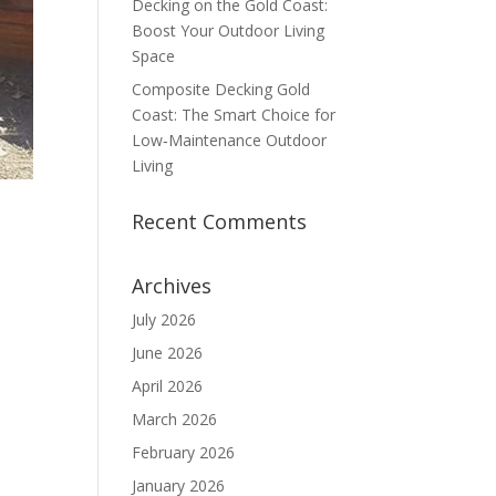
Decking on the Gold Coast:
Boost Your Outdoor Living
Space
Composite Decking Gold
Coast: The Smart Choice for
Low‑Maintenance Outdoor
Living
Recent Comments
Archives
July 2026
June 2026
April 2026
March 2026
February 2026
January 2026