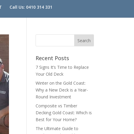
T
Call Us: 0410 314 331
Recent Posts
7 Signs It’s Time to Replace
Your Old Deck
Winter on the Gold Coast:
Why a New Deck is a Year-
Round Investment
Composite vs Timber
Decking Gold Coast: Which is
Best for Your Home?
The Ultimate Guide to