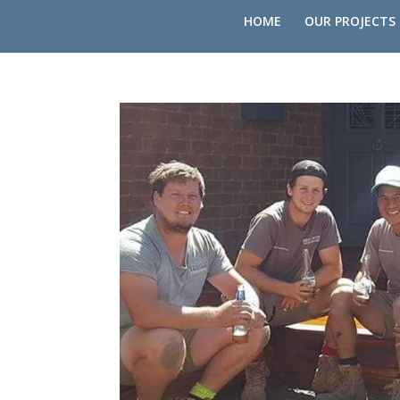
HOME
OUR PROJECTS