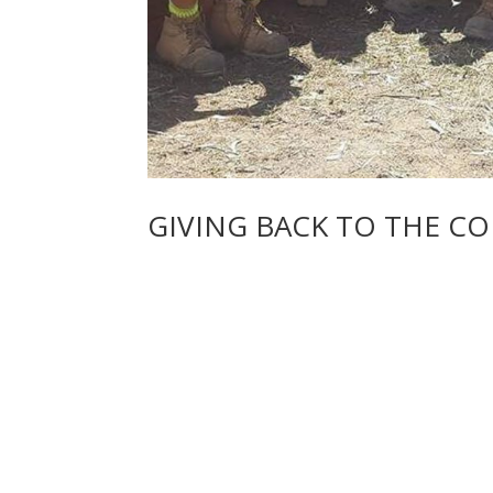
GIVING BACK TO THE C