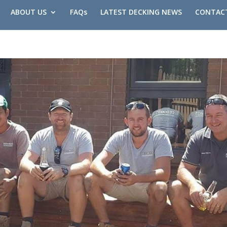
ABOUT US
FAQs
LATEST DECKING NEWS
CONTAC