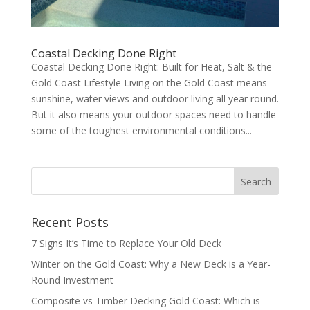
Coastal Decking Done Right
Coastal Decking Done Right: Built for Heat, Salt & the
Gold Coast Lifestyle Living on the Gold Coast means
sunshine, water views and outdoor living all year round.
But it also means your outdoor spaces need to handle
some of the toughest environmental conditions...
Recent Posts
7 Signs It’s Time to Replace Your Old Deck
Winter on the Gold Coast: Why a New Deck is a Year-
Round Investment
Composite vs Timber Decking Gold Coast: Which is