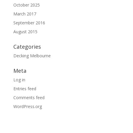
October 2025
March 2017
September 2016
August 2015
Categories
Decking Melbourne
Meta
Log in
Entries feed
Comments feed
WordPress.org