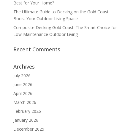
Best for Your Home?
The Ultimate Guide to Decking on the Gold Coast:
Boost Your Outdoor Living Space
Composite Decking Gold Coast: The Smart Choice for
Low‑Maintenance Outdoor Living
Recent Comments
Archives
July 2026
June 2026
April 2026
March 2026
February 2026
January 2026
December 2025