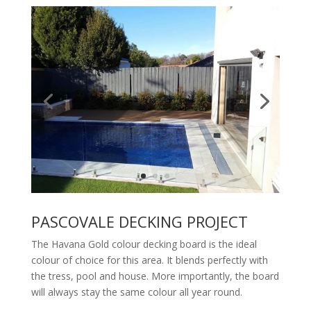
PASCOVALE DECKING PROJECT
The Havana Gold colour decking board is the ideal
colour of choice for this area. It blends perfectly with
the tress, pool and house. More importantly, the board
will always stay the same colour all year round.