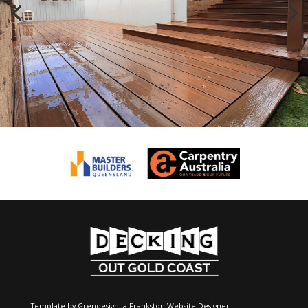
Template by Grendesign, a
Frankston Website Designer