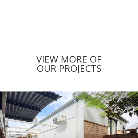
VIEW MORE OF
OUR PROJECTS